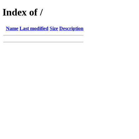
Index of /
Name
Last modified
Size
Description